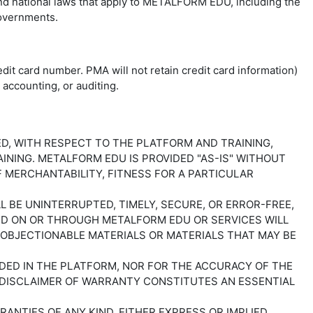
and national laws that apply to METALFORM EDU, including the
 governments.
dit card number. PMA will not retain credit card information)
accounting, or auditing.
IED, WITH RESPECT TO THE PLATFORM AND TRAINING,
NING. METALFORM EDU IS PROVIDED "AS-IS" WITHOUT
F MERCHANTABILITY, FITNESS FOR A PARTICULAR
BE UNINTERRUPTED, TIMELY, SECURE, OR ERROR-FREE,
ED ON OR THROUGH METALFORM EDU OR SERVICES WILL
 OBJECTIONABLE MATERIALS OR MATERIALS THAT MAY BE
IDED IN THE PLATFORM, NOR FOR THE ACCURACY OF THE
S DISCLAIMER OF WARRANTY CONSTITUTES AN ESSENTIAL
RANTIES OF ANY KIND, EITHER EXPRESS OR IMPLIED,