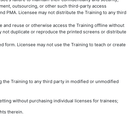
ment, outsourcing, or other such third-party access
nd PMA. Licensee may not distribute the Training to any third
d reuse or otherwise access the Training offline without
not duplicate or reproduce the printed screens or distribute
ied form. Licensee may not use the Training to teach or create
ing the Training to any third party in modified or unmodified
etting without purchasing individual licenses for trainees;
hts therein.