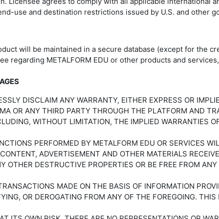
 Licensee agrees to comply with all applicable international 
 end-use and destination restrictions issued by U.S. and other
duct will be maintained in a secure database (except for the cre
see regarding METALFORM EDU or other products and services, 
MAGES
RESSLY DISCLAIM ANY WARRANTY, EITHER EXPRESS OR IMPL
PMA OR ANY THIRD PARTY THROUGH THE PLATFORM AND TRAI
CLUDING, WITHOUT LIMITATION, THE IMPLIED WARRANTIES O
CTIONS PERFORMED BY METALFORM EDU OR SERVICES WILL 
 CONTENT, ADVERTISEMENT AND OTHER MATERIALS RECEIV
NY OTHER DESTRUCTIVE PROPERTIES OR BE FREE FROM ANY
Y TRANSACTIONS MADE ON THE BASIS OF INFORMATION PROV
IFYING, OR DEROGATING FROM ANY OF THE FOREGOING. THI
 AT ITS OWN RISK. THERE ARE NO REPRESENTATIONS OR WAR