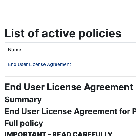
Skip to main content
List of active policies
Name
End User License Agreement
End User License Agreement
Summary
End User License Agreement for
Full policy
IMPORTANT – READ CAREFULLY