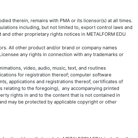
ed therein, remains with PMA or its licensor(s) at all times.
lations including, but not limited to, export control laws and
ight and other proprietary rights notices in METALFORM EDU
ors. All other product and/or brand or company names
icensee any rights in connection with any trademarks or
nimations, video, audio, music, text, and routines
cations for registration thereof; computer software
s, applications and registrations thereof, certificates of
ts relating to the foregoing), any accompanying printed
ty rights in and to the content that is not contained in
d may be protected by applicable copyright or other