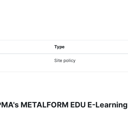
Type
Site policy
 PMA's METALFORM EDU E-Learning