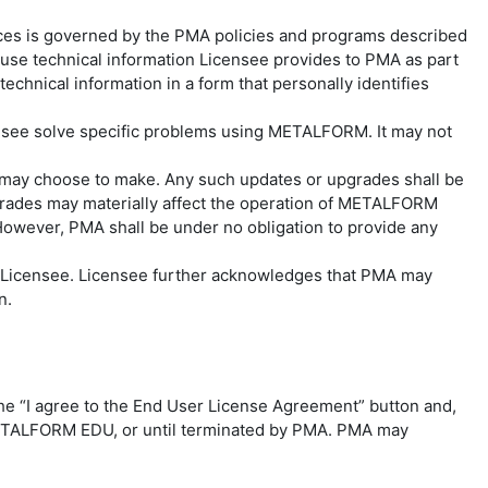
ces is governed by the PMA policies and programs described
e technical information Licensee provides to PMA as part
echnical information in a form that personally identifies
censee solve specific problems using METALFORM. It may not
 may choose to make. Any such updates or upgrades shall be
rades may materially affect the operation of METALFORM
However, PMA shall be under no obligation to provide any
o Licensee. Licensee further acknowledges that PMA may
on.
he “I agree to the End User License Agreement” button and,
o METALFORM EDU, or until terminated by PMA. PMA may