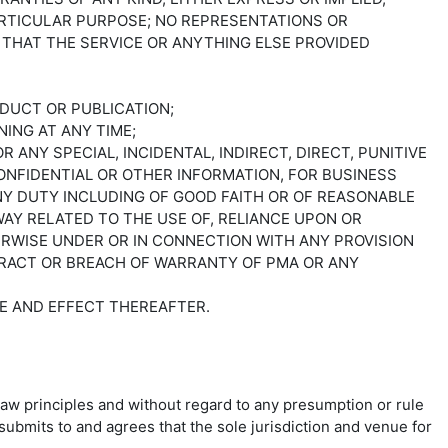
ARTICULAR PURPOSE; NO REPRESENTATIONS OR
THAT THE SERVICE OR ANYTHING ELSE PROVIDED
ODUCT OR PUBLICATION;
ING AT ANY TIME;
 ANY SPECIAL, INCIDENTAL, INDIRECT, DIRECT, PUNITIVE
ONFIDENTIAL OR OTHER INFORMATION, FOR BUSINESS
ANY DUTY INCLUDING OF GOOD FAITH OR OF REASONABLE
AY RELATED TO THE USE OF, RELIANCE UPON OR
ERWISE UNDER OR IN CONNECTION WITH ANY PROVISION
ONTRACT OR BREACH OF WARRANTY OF PMA OR ANY
RCE AND EFFECT THEREAFTER.
law principles and without regard to any presumption or rule
submits to and agrees that the sole jurisdiction and venue for