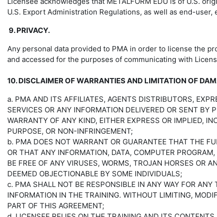
Licensee acknowledges that METALFORM EDU is of U.S. origin.
U.S. Export Administration Regulations, as well as end-user,
9. PRIVACY.
Any personal data provided to PMA in order to license the pro
and accessed for the purposes of communicating with Licen
10. DISCLAIMER OF WARRANTIES AND LIMITATION OF DA
a. PMA AND ITS AFFILIATES, AGENTS DISTRIBUTORS, EXP
SERVICES OR ANY INFORMATION DELIVERED OR SENT BY 
WARRANTY OF ANY KIND, EITHER EXPRESS OR IMPLIED, IN
PURPOSE, OR NON-INFRINGEMENT;
b. PMA DOES NOT WARRANT OR GUARANTEE THAT THE FUN
OR THAT ANY INFORMATION, DATA, COMPUTER PROGRAM,
BE FREE OF ANY VIRUSES, WORMS, TROJAN HORSES OR A
DEEMED OBJECTIONABLE BY SOME INDIVIDUALS;
c. PMA SHALL NOT BE RESPONSIBLE IN ANY WAY FOR AN
INFORMATION IN THE TRAINING. WITHOUT LIMITING, MOD
PART OF THIS AGREEMENT;
d. LICENSEE RELIES ON THE TRAINING AND ITS CONTENTS