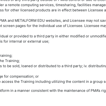
der a remote computing services, timesharing, facilities manage
ss for other licensed products are in effect between Licensee a
MA and METALFORM EDU websites, and Licensee may not save an
screen pages for the individual use of Licensee. Licensee may 
vidual or provided to a third party in either modified or unmodif
s for internal or external use;
Training;
the Training;
 to be sold, loaned or distributed to a third party; iv. distribut
ange for compensation; or
 access the Training including utilizing the content in a group s
atform in a manner consistent with the maintenance of PMA’s rig