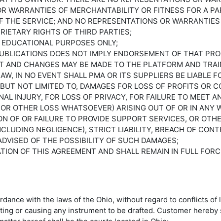
 OR WARRANTIES OF MERCHANTABILITY OR FITNESS FOR A P
 THE SERVICE; AND NO REPRESENTATIONS OR WARRANTIES 
RIETARY RIGHTS OF THIRD PARTIES;
R EDUCATIONAL PURPOSES ONLY;
 PUBLICATIONS DOES NOT IMPLY ENDORSEMENT OF THAT PR
T AND CHANGES MAY BE MADE TO THE PLATFORM AND TRAIN
, IN NO EVENT SHALL PMA OR ITS SUPPLIERS BE LIABLE FOR
UT NOT LIMITED TO, DAMAGES FOR LOSS OF PROFITS OR C
AL INJURY, FOR LOSS OF PRIVACY, FOR FAILURE TO MEET 
OR OTHER LOSS WHATSOEVER) ARISING OUT OF OR IN ANY W
ON OF OR FAILURE TO PROVIDE SUPPORT SERVICES, OR OTH
(INCLUDING NEGLIGENCE), STRICT LIABILITY, BREACH OF C
 ADVISED OF THE POSSIBILITY OF SUCH DAMAGES;
RATION OF THIS AGREEMENT AND SHALL REMAIN IN FULL FO
ance with the laws of the Ohio, without regard to conflicts of 
afting or causing any instrument to be drafted. Customer hereby 