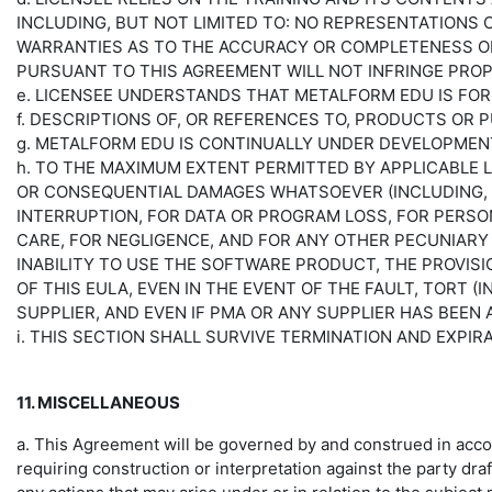
INCLUDING, BUT NOT LIMITED TO: NO REPRESENTATIONS
WARRANTIES AS TO THE ACCURACY OR COMPLETENESS OF
PURSUANT TO THIS AGREEMENT WILL NOT INFRINGE PROP
e. LICENSEE UNDERSTANDS THAT METALFORM EDU IS FO
f. DESCRIPTIONS OF, OR REFERENCES TO, PRODUCTS OR
g. METALFORM EDU IS CONTINUALLY UNDER DEVELOPMEN
h. TO THE MAXIMUM EXTENT PERMITTED BY APPLICABLE LAW
OR CONSEQUENTIAL DAMAGES WHATSOEVER (INCLUDING, B
INTERRUPTION, FOR DATA OR PROGRAM LOSS, FOR PERSON
CARE, FOR NEGLIGENCE, AND FOR ANY OTHER PECUNIARY 
INABILITY TO USE THE SOFTWARE PRODUCT, THE PROVISI
OF THIS EULA, EVEN IN THE EVENT OF THE FAULT, TORT 
SUPPLIER, AND EVEN IF PMA OR ANY SUPPLIER HAS BEEN
i. THIS SECTION SHALL SURVIVE TERMINATION AND EXPI
11. MISCELLANEOUS
a. This Agreement will be governed by and construed in accord
requiring construction or interpretation against the party dr