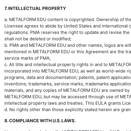
7. INTELLECTUAL PROPERTY
a. METALFORM EDU content is copyrighted. Ownership of the Tr
Licensee agrees to abide by United States and international co
regulations. PMA reserves the right to update and revise the
shall not be deleted or modified;
b. PMA and METALFORM EDU and other names, logos are either
mentioned in METALFORM EDU or this Agreement are the trade
service marks of PMA;
c. All title and intellectual property rights in and to METALF
incorporated into METALFORM EDU, as well as world-wide right
programs, data and documentation; patents, patent applications
inventions; trademarks, service marks, trademarks applicatio
materials, and any copies of METALFORM EDU are owned by or lic
METALFORM EDU, but may be accessed through use of METALFO
intellectual property laws and treaties. This EULA grants Lic
d. No rights other than those explicitly stated herein are gra
8. COMPLIANCE WITH U.S. LAWS.