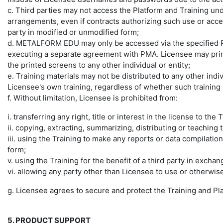
c. Third parties may not access the Platform and Training un
arrangements, even if contracts authorizing such use or acce
party in modified or unmodified form;
d. METALFORM EDU may only be accessed via the specified P
executing a separate agreement with PMA. Licensee may print 
the printed screens to any other individual or entity;
e. Training materials may not be distributed to any other indi
Licensee's own training, regardless of whether such training i
f. Without limitation, Licensee is prohibited from:
i. transferring any right, title or interest in the license to the 
ii. copying, extracting, summarizing, distributing or teaching 
iii. using the Training to make any reports or data compilations
form;
v. using the Training for the benefit of a third party in exch
vi. allowing any party other than Licensee to use or otherwise
g. Licensee agrees to secure and protect the Training and Pl
5. PRODUCT SUPPORT