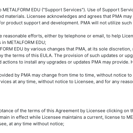
 to METALFORM EDU ("Support Services"). Use of Support Servi
 materials. Licensee acknowledges and agrees that PMA may us
for product support and development. PMA will not utilize such t
se reasonable efforts, either by telephone or email, to help Li
rors in METALFORM EDU;
FORM EDU by various changes that PMA, at its sole discretion,
the terms of this EULA. The provision of such updates or upg
d actions to install any upgrades or updates PMA may provide. 
ovided by PMA may change from time to time, without notice t
ices at any time, without notice to Licensee, and for any reas
tance of the terms of this Agreement by Licensee clicking on t
 remain in effect while Licensee maintains a current, license t
see, at any time without notice;