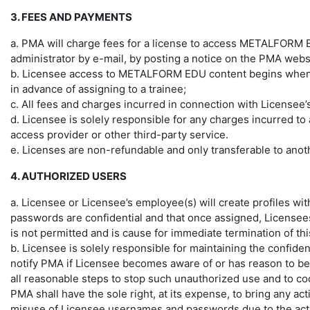
3. FEES AND PAYMENTS
a. PMA will charge fees for a license to access METALFORM
administrator by e-mail, by posting a notice on the PMA websi
b. Licensee access to METALFORM EDU content begins when the
in advance of assigning to a trainee;
c. All fees and charges incurred in connection with Licensee’s
d. Licensee is solely responsible for any charges incurred 
access provider or other third-party service.
e. Licenses are non-refundable and only transferable to anoth
4. AUTHORIZED USERS
a. Licensee or Licensee’s employee(s) will create profiles w
passwords are confidential and that once assigned, Licensees
is not permitted and is cause for immediate termination of t
b. Licensee is solely responsible for maintaining the confid
notify PMA if Licensee becomes aware of or has reason to bel
all reasonable steps to stop such unauthorized use and to coo
PMA shall have the sole right, at its expense, to bring any ac
misuse of Licensee usernames and passwords due to the activiti