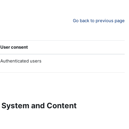
Go back to previous page
User consent
Authenticated users
 System and Content