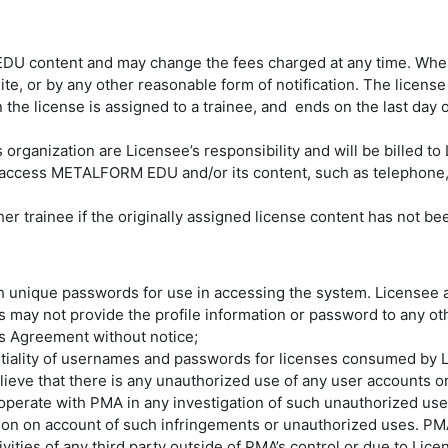
 EDU content and may change the fees charged at any time. Wh
te, or by any other reasonable form of notification. The licens
 license is assigned to a trainee, and ends on the last day of
 organization are Licensee’s responsibility and will be billed to
to access METALFORM EDU and/or its content, such as telephone
er trainee if the originally assigned license content has not bee
ith unique passwords for use in accessing the system. Licensee
 may not provide the profile information or password to any ot
his Agreement without notice;
entiality of usernames and passwords for licenses consumed by 
ieve that there is any unauthorized use of any user accounts or
perate with PMA in any investigation of such unauthorized uses 
tion on account of such infringements or unauthorized uses. PMA 
es of any third party outside of PMA’s control or due to License