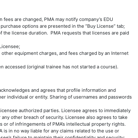
en fees are changed, PMA may notify company’s EDU
e purchase options are presented in the “Buy License” tab;
 the license duration. PMA requests that licenses are paid
 Licensee;
, other equipment charges, and fees charged by an Internet
n accessed (original trainee has not started a course).
 acknowledges and agrees that profile information and
her individual or entity. Sharing of usernames and passwords
Licensee authorized parties. Licensee agrees to immediately
 any other breach of security. Licensee also agrees to take
or of infringements of PMA’s intellectual property rights.
is in no way liable for any claims related to the use or
e’s failure to maintain their confidentiality and security;