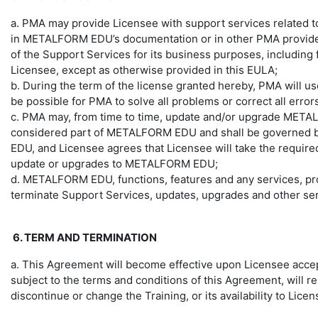
a. PMA may provide Licensee with support services related
in METALFORM EDU’s documentation or in other PMA provided
of the Support Services for its business purposes, including 
Licensee, except as otherwise provided in this EULA;
b. During the term of the license granted hereby, PMA will u
be possible for PMA to solve all problems or correct all er
c. PMA may, from time to time, update and/or upgrade METAL
considered part of METALFORM EDU and shall be governed by 
EDU, and Licensee agrees that Licensee will take the require
update or upgrades to METALFORM EDU;
d. METALFORM EDU, functions, features and any services, pr
terminate Support Services, updates, upgrades and other serv
6. TERM AND TERMINATION
a. This Agreement will become effective upon Licensee accep
subject to the terms and conditions of this Agreement, will
discontinue or change the Training, or its availability to Licen