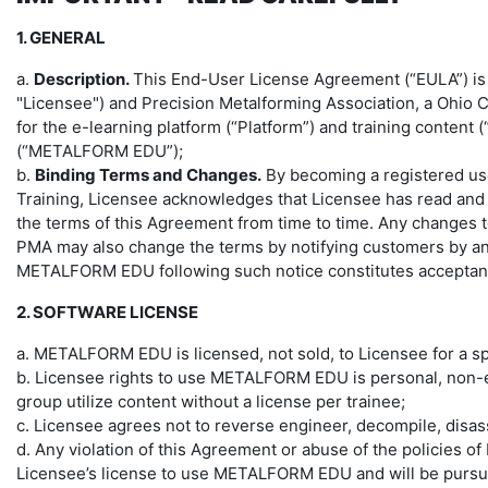
1. GENERAL
a.
Description.
This End-User License Agreement (“EULA”) is a 
"Licensee") and Precision Metalforming Association, a Ohio 
for the e-learning platform (“Platform”) and training content
(“METALFORM EDU”);
b.
Binding Terms and Changes.
By becoming a registered use
Training, Licensee acknowledges that Licensee has read and
the terms of this Agreement from time to time. Any changes 
PMA may also change the terms by notifying customers by any 
METALFORM EDU following such notice constitutes acceptanc
2. SOFTWARE LICENSE
a. METALFORM EDU is licensed, not sold, to Licensee for a s
b. Licensee rights to use METALFORM EDU is personal, non-ex
group utilize content without a license per trainee;
c. Licensee agrees not to reverse engineer, decompile, dis
d. Any violation of this Agreement or abuse of the policies 
Licensee’s license to use METALFORM EDU and will be pursued 