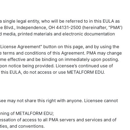
ingle legal entity, who will be referred to in this EULA as
ree Blvd., Independence, OH 44131-2500 (hereinafter, “PMA”)
ted media, printed materials and electronic documentation
License Agreement" button on this page, and by using the
he terms and conditions of this Agreement. PMA may change
ome effective and be binding on immediately upon posting.
pon notice being provided. Licensee’s continued use of
of this EULA, do not access or use METALFORM EDU.
ee may not share this right with anyone. Licensee cannot
Training of METALFORM EDU;
ssation of access to all PMA servers and services and of
aties, and conventions.