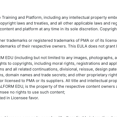
aining and Platform, including any intellectual property embodi
pyright laws and treaties, and all other applicable laws and regu
 content and platform at any time in its sole discretion. Copyr
 trademarks or registered trademarks of PMA or of its licens
marks of their respective owners. This EULA does not grant L
ORM EDU (including but not limited to any images, photographs, a
s to copyrights, including moral rights, registrations and appli
 and all related continuations, divisional, reissue, design patent
ns, domain names and trade secrets; and other proprietary righ
ensed to PMA or its suppliers. All title and intellectual proper
RM EDU, is the property of the respective content owners an
ensee no rights to use such content;
nted in Licensee favor.