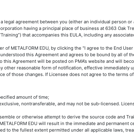
legal agreement between you (either an individual person or a s
Corporation having a principal place of business at 6363 Oak T
 (“Training”) that accompanies this EULA, including any associa
r of METALFORM EDU, by clicking the "I agree to the End User 
 understood this Agreement and agrees to be bound by all of t
to this Agreement will be posted on PMA’s website and will bec
other reasonable form of notification, effective immediately u
e of those changes. If Licensee does not agree to the terms 
pecified amount of time;
clusive, nontransferable, and may not be sub-licensed. Licens
assemble or otherwise attempt to derive the source code and 
of METALFORM EDU will result in the immediate and permanent ce
to the fullest extent permitted under all applicable laws, tre