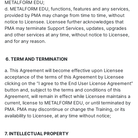
METALFORM EDU;
d. METALFORM EDU, functions, features and any services,
provided by PMA may change from time to time, without
notice to Licensee. Licensee further acknowledges that
PMA may terminate Support Services, updates, upgrades
and other services at any time, without notice to Licensee,
and for any reason.
6. TERM AND TERMINATION
a. This Agreement will become effective upon Licensee
acceptance of the terms of this Agreement by Licensee
clicking on the “I agree to the End User License Agreement”
button and, subject to the terms and conditions of this
Agreement, will remain in effect while Licensee maintains a
current, license to METALFORM EDU, or until terminated by
PMA. PMA may discontinue or change the Training, or its
availability to Licensee, at any time without notice;
7. INTELLECTUAL PROPERTY