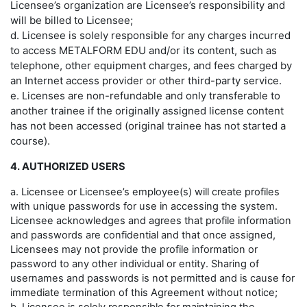
Licensee’s organization are Licensee’s responsibility and
will be billed to Licensee;
d. Licensee is solely responsible for any charges incurred
to access METALFORM EDU and/or its content, such as
telephone, other equipment charges, and fees charged by
an Internet access provider or other third-party service.
e. Licenses are non-refundable and only transferable to
another trainee if the originally assigned license content
has not been accessed (original trainee has not started a
course).
4. AUTHORIZED USERS
a. Licensee or Licensee’s employee(s) will create profiles
with unique passwords for use in accessing the system.
Licensee acknowledges and agrees that profile information
and passwords are confidential and that once assigned,
Licensees may not provide the profile information or
password to any other individual or entity. Sharing of
usernames and passwords is not permitted and is cause for
immediate termination of this Agreement without notice;