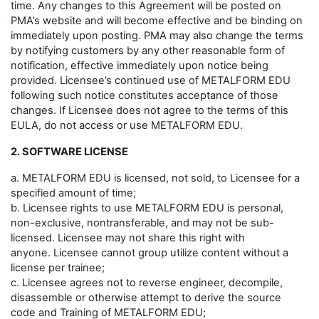
time. Any changes to this Agreement will be posted on
PMA’s website and will become effective and be binding on
immediately upon posting. PMA may also change the terms
by notifying customers by any other reasonable form of
notification, effective immediately upon notice being
provided. Licensee’s continued use of METALFORM EDU
following such notice constitutes acceptance of those
changes. If Licensee does not agree to the terms of this
EULA, do not access or use METALFORM EDU.
2. SOFTWARE LICENSE
a. METALFORM EDU is licensed, not sold, to Licensee for a
specified amount of time;
b. Licensee rights to use METALFORM EDU is personal,
non-exclusive, nontransferable, and may not be sub-
licensed. Licensee may not share this right with
anyone. Licensee cannot group utilize content without a
license per trainee;
c. Licensee agrees not to reverse engineer, decompile,
disassemble or otherwise attempt to derive the source
code and Training of METALFORM EDU;