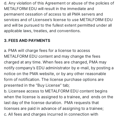
d. Any violation of this Agreement or abuse of the policies of
METALFORM EDU will result in the immediate and
permanent cessation of access to all PMA servers and
services and of Licensee’s license to use METALFORM EDU
and will be pursued to the fullest extent permitted under all
applicable laws, treaties, and conventions.
3. FEES AND PAYMENTS
a. PMA will charge fees for a license to access
METALFORM EDU content and may change the fees
charged at any time. When fees are changed, PMA may
notify company’s EDU administrator by e-mail, by posting a
notice on the PMA website, or by any other reasonable
form of notification. The license purchase options are
presented in the “Buy License” tab;
b. Licensee access to METALFORM EDU content begins
when the license is assigned to a trainee, and ends on the
last day of the license duration. PMA requests that
licenses are paid in advance of assigning to a trainee;
c. All fees and charges incurred in connection with