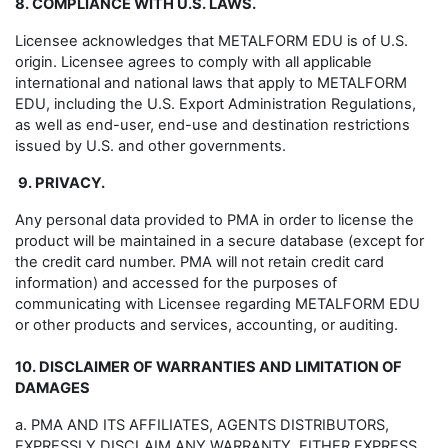
8. COMPLIANCE WITH U.S. LAWS.
Licensee acknowledges that METALFORM EDU is of U.S.
origin. Licensee agrees to comply with all applicable
international and national laws that apply to METALFORM
EDU, including the U.S. Export Administration Regulations,
as well as end-user, end-use and destination restrictions
issued by U.S. and other governments.
9. PRIVACY.
Any personal data provided to PMA in order to license the
product will be maintained in a secure database (except for
the credit card number. PMA will not retain credit card
information) and accessed for the purposes of
communicating with Licensee regarding METALFORM EDU
or other products and services, accounting, or auditing.
10. DISCLAIMER OF WARRANTIES AND LIMITATION OF
DAMAGES
a. PMA AND ITS AFFILIATES, AGENTS DISTRIBUTORS,
EXPRESSLY DISCLAIM ANY WARRANTY, EITHER EXPRESS