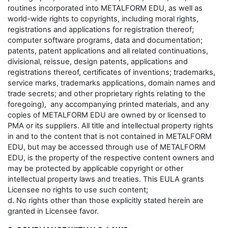
routines incorporated into METALFORM EDU, as well as
world-wide rights to copyrights, including moral rights,
registrations and applications for registration thereof;
computer software programs, data and documentation;
patents, patent applications and all related continuations,
divisional, reissue, design patents, applications and
registrations thereof, certificates of inventions; trademarks,
service marks, trademarks applications, domain names and
trade secrets; and other proprietary rights relating to the
foregoing), any accompanying printed materials, and any
copies of METALFORM EDU are owned by or licensed to
PMA or its suppliers. All title and intellectual property rights
in and to the content that is not contained in METALFORM
EDU, but may be accessed through use of METALFORM
EDU, is the property of the respective content owners and
may be protected by applicable copyright or other
intellectual property laws and treaties. This EULA grants
Licensee no rights to use such content;
d. No rights other than those explicitly stated herein are
granted in Licensee favor.