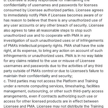
b. Licensee is solely responsible for maintaining the
confidentiality of usernames and passwords for licenses
consumed by Licensee authorized parties. Licensee agrees
to immediately notify PMA if Licensee becomes aware of or
has reason to believe that there is any unauthorized use of
any user accounts or any other breach of security. Licensee
also agrees to take all reasonable steps to stop such
unauthorized use and to cooperate with PMA in any
investigation of such unauthorized uses or of infringements
of PMA’s intellectual property rights. PMA shall have the sole
right, at its expense, to bring any action on account of such
infringements or unauthorized uses. PMA is in no way liable
for any claims related to the use or misuse of Licensee
usernames and passwords due to the activities of any third
party outside of PMA’s control or due to Licensee’s failure to
maintain their confidentiality and security;
c. Third parties may not access the Platform and Training
under a remote computing services, timesharing, facilities
management, outsourcing, or other such third-party access
arrangements, even if contracts authorizing such use or
access for other licensed products are in effect between
Licensee and PMA. Licensee may not distribute the Training