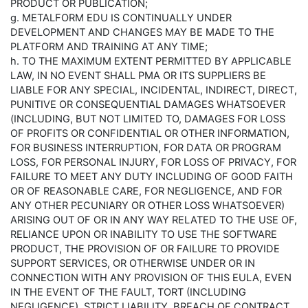
PRODUCT OR PUBLICATION;
g. METALFORM EDU IS CONTINUALLY UNDER
DEVELOPMENT AND CHANGES MAY BE MADE TO THE
PLATFORM AND TRAINING AT ANY TIME;
h. TO THE MAXIMUM EXTENT PERMITTED BY APPLICABLE
LAW, IN NO EVENT SHALL PMA OR ITS SUPPLIERS BE
LIABLE FOR ANY SPECIAL, INCIDENTAL, INDIRECT, DIRECT,
PUNITIVE OR CONSEQUENTIAL DAMAGES WHATSOEVER
(INCLUDING, BUT NOT LIMITED TO, DAMAGES FOR LOSS
OF PROFITS OR CONFIDENTIAL OR OTHER INFORMATION,
FOR BUSINESS INTERRUPTION, FOR DATA OR PROGRAM
LOSS, FOR PERSONAL INJURY, FOR LOSS OF PRIVACY, FOR
FAILURE TO MEET ANY DUTY INCLUDING OF GOOD FAITH
OR OF REASONABLE CARE, FOR NEGLIGENCE, AND FOR
ANY OTHER PECUNIARY OR OTHER LOSS WHATSOEVER)
ARISING OUT OF OR IN ANY WAY RELATED TO THE USE OF,
RELIANCE UPON OR INABILITY TO USE THE SOFTWARE
PRODUCT, THE PROVISION OF OR FAILURE TO PROVIDE
SUPPORT SERVICES, OR OTHERWISE UNDER OR IN
CONNECTION WITH ANY PROVISION OF THIS EULA, EVEN
IN THE EVENT OF THE FAULT, TORT (INCLUDING
NEGLIGENCE), STRICT LIABILITY, BREACH OF CONTRACT