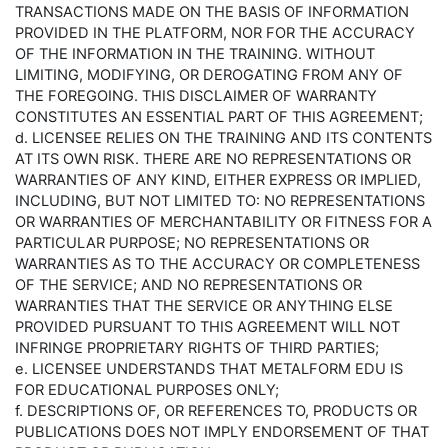
TRANSACTIONS MADE ON THE BASIS OF INFORMATION
PROVIDED IN THE PLATFORM, NOR FOR THE ACCURACY
OF THE INFORMATION IN THE TRAINING. WITHOUT
LIMITING, MODIFYING, OR DEROGATING FROM ANY OF
THE FOREGOING. THIS DISCLAIMER OF WARRANTY
CONSTITUTES AN ESSENTIAL PART OF THIS AGREEMENT;
d. LICENSEE RELIES ON THE TRAINING AND ITS CONTENTS
AT ITS OWN RISK. THERE ARE NO REPRESENTATIONS OR
WARRANTIES OF ANY KIND, EITHER EXPRESS OR IMPLIED,
INCLUDING, BUT NOT LIMITED TO: NO REPRESENTATIONS
OR WARRANTIES OF MERCHANTABILITY OR FITNESS FOR A
PARTICULAR PURPOSE; NO REPRESENTATIONS OR
WARRANTIES AS TO THE ACCURACY OR COMPLETENESS
OF THE SERVICE; AND NO REPRESENTATIONS OR
WARRANTIES THAT THE SERVICE OR ANYTHING ELSE
PROVIDED PURSUANT TO THIS AGREEMENT WILL NOT
INFRINGE PROPRIETARY RIGHTS OF THIRD PARTIES;
e. LICENSEE UNDERSTANDS THAT METALFORM EDU IS
FOR EDUCATIONAL PURPOSES ONLY;
f. DESCRIPTIONS OF, OR REFERENCES TO, PRODUCTS OR
PUBLICATIONS DOES NOT IMPLY ENDORSEMENT OF THAT