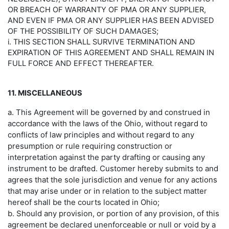
OR BREACH OF WARRANTY OF PMA OR ANY SUPPLIER,
AND EVEN IF PMA OR ANY SUPPLIER HAS BEEN ADVISED
OF THE POSSIBILITY OF SUCH DAMAGES;
i. THIS SECTION SHALL SURVIVE TERMINATION AND
EXPIRATION OF THIS AGREEMENT AND SHALL REMAIN IN
FULL FORCE AND EFFECT THEREAFTER.
11. MISCELLANEOUS
a. This Agreement will be governed by and construed in
accordance with the laws of the Ohio, without regard to
conflicts of law principles and without regard to any
presumption or rule requiring construction or
interpretation against the party drafting or causing any
instrument to be drafted. Customer hereby submits to and
agrees that the sole jurisdiction and venue for any actions
that may arise under or in relation to the subject matter
hereof shall be the courts located in Ohio;
b. Should any provision, or portion of any provision, of this
agreement be declared unenforceable or null or void by a