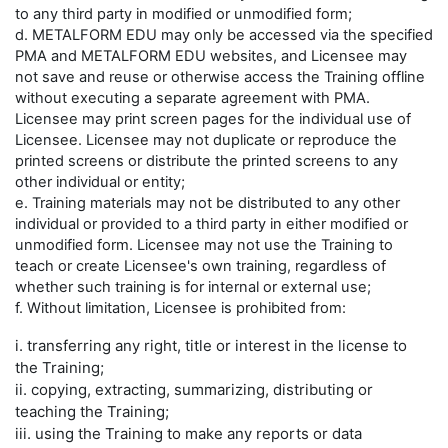
to any third party in modified or unmodified form;
d. METALFORM EDU may only be accessed via the specified
PMA and METALFORM EDU websites, and Licensee may
not save and reuse or otherwise access the Training offline
without executing a separate agreement with PMA.
Licensee may print screen pages for the individual use of
Licensee. Licensee may not duplicate or reproduce the
printed screens or distribute the printed screens to any
other individual or entity;
e. Training materials may not be distributed to any other
individual or provided to a third party in either modified or
unmodified form. Licensee may not use the Training to
teach or create Licensee's own training, regardless of
whether such training is for internal or external use;
f. Without limitation, Licensee is prohibited from:
i. transferring any right, title or interest in the license to
the Training;
ii. copying, extracting, summarizing, distributing or
teaching the Training;
iii. using the Training to make any reports or data