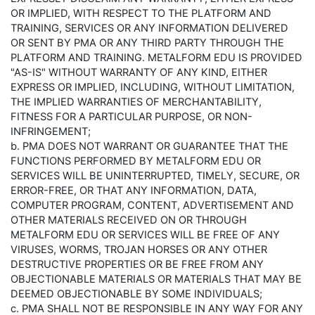
OR IMPLIED, WITH RESPECT TO THE PLATFORM AND
TRAINING, SERVICES OR ANY INFORMATION DELIVERED
OR SENT BY PMA OR ANY THIRD PARTY THROUGH THE
PLATFORM AND TRAINING. METALFORM EDU IS PROVIDED
"AS-IS" WITHOUT WARRANTY OF ANY KIND, EITHER
EXPRESS OR IMPLIED, INCLUDING, WITHOUT LIMITATION,
THE IMPLIED WARRANTIES OF MERCHANTABILITY,
FITNESS FOR A PARTICULAR PURPOSE, OR NON-
INFRINGEMENT;
b. PMA DOES NOT WARRANT OR GUARANTEE THAT THE
FUNCTIONS PERFORMED BY METALFORM EDU OR
SERVICES WILL BE UNINTERRUPTED, TIMELY, SECURE, OR
ERROR-FREE, OR THAT ANY INFORMATION, DATA,
COMPUTER PROGRAM, CONTENT, ADVERTISEMENT AND
OTHER MATERIALS RECEIVED ON OR THROUGH
METALFORM EDU OR SERVICES WILL BE FREE OF ANY
VIRUSES, WORMS, TROJAN HORSES OR ANY OTHER
DESTRUCTIVE PROPERTIES OR BE FREE FROM ANY
OBJECTIONABLE MATERIALS OR MATERIALS THAT MAY BE
DEEMED OBJECTIONABLE BY SOME INDIVIDUALS;
c. PMA SHALL NOT BE RESPONSIBLE IN ANY WAY FOR ANY