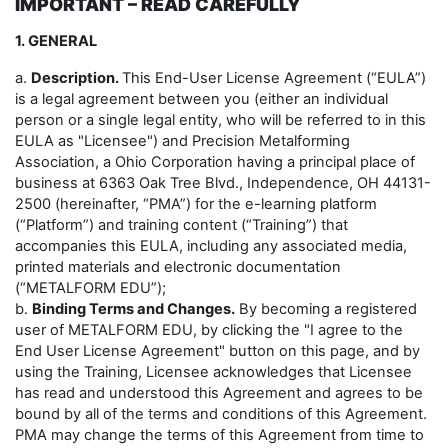
IMPORTANT – READ CAREFULLY
1. GENERAL
a.
Description.
This End-User License Agreement (“EULA”)
is a legal agreement between you (either an individual
person or a single legal entity, who will be referred to in this
EULA as "Licensee") and Precision Metalforming
Association, a Ohio Corporation having a principal place of
business at 6363 Oak Tree Blvd., Independence, OH 44131-
2500 (hereinafter, “PMA”) for the e-learning platform
(“Platform”) and training content (“Training”) that
accompanies this EULA, including any associated media,
printed materials and electronic documentation
(“METALFORM EDU”);
b.
Binding Terms and Changes.
By becoming a registered
user of METALFORM EDU, by clicking the "I agree to the
End User License Agreement" button on this page, and by
using the Training, Licensee acknowledges that Licensee
has read and understood this Agreement and agrees to be
bound by all of the terms and conditions of this Agreement.
PMA may change the terms of this Agreement from time to