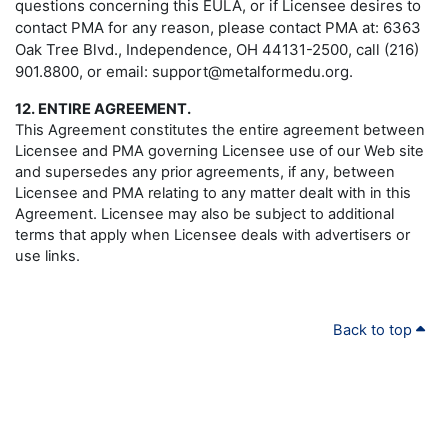
questions concerning this EULA, or if Licensee desires to
contact PMA for any reason, please contact PMA at: 6363
Oak Tree Blvd., Independence, OH 44131-2500, call (216)
901.8800, or email: support@metalformedu.org.
12. ENTIRE AGREEMENT.
This Agreement constitutes the entire agreement between
Licensee and PMA governing Licensee use of our Web site
and supersedes any prior agreements, if any, between
Licensee and PMA relating to any matter dealt with in this
Agreement. Licensee may also be subject to additional
terms that apply when Licensee deals with advertisers or
use links.
Back to top
PMA
.ORG
About PMA
|
© Copyright 2024 - All rights reserved.
Membership
|
Precision Metalforming Association
Education & Events
|
6363 Oak Tree Blvd.