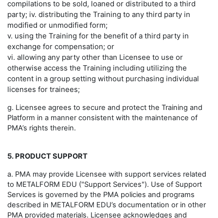
compilations to be sold, loaned or distributed to a third
party; iv. distributing the Training to any third party in
modified or unmodified form;
v. using the Training for the benefit of a third party in
exchange for compensation; or
vi. allowing any party other than Licensee to use or
otherwise access the Training including utilizing the
content in a group setting without purchasing individual
licenses for trainees;
g. Licensee agrees to secure and protect the Training and
Platform in a manner consistent with the maintenance of
PMA’s rights therein.
5. PRODUCT SUPPORT
a. PMA may provide Licensee with support services related
to METALFORM EDU ("Support Services"). Use of Support
Services is governed by the PMA policies and programs
described in METALFORM EDU’s documentation or in other
PMA provided materials. Licensee acknowledges and