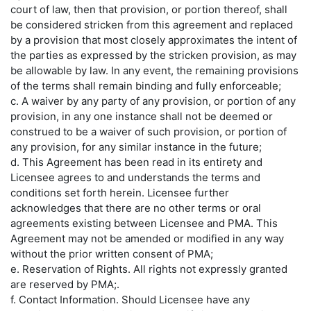
court of law, then that provision, or portion thereof, shall
be considered stricken from this agreement and replaced
by a provision that most closely approximates the intent of
the parties as expressed by the stricken provision, as may
be allowable by law. In any event, the remaining provisions
of the terms shall remain binding and fully enforceable;
c. A waiver by any party of any provision, or portion of any
provision, in any one instance shall not be deemed or
construed to be a waiver of such provision, or portion of
any provision, for any similar instance in the future;
d. This Agreement has been read in its entirety and
Licensee agrees to and understands the terms and
conditions set forth herein. Licensee further
acknowledges that there are no other terms or oral
agreements existing between Licensee and PMA. This
Agreement may not be amended or modified in any way
without the prior written consent of PMA;
e. Reservation of Rights. All rights not expressly granted
are reserved by PMA;.
f.
Contact Information.
Should Licensee have any