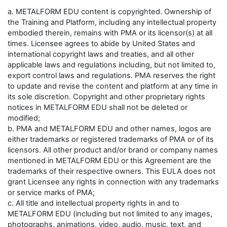
a. METALFORM EDU content is copyrighted. Ownership of
the Training and Platform, including any intellectual property
embodied therein, remains with PMA or its licensor(s) at all
times. Licensee agrees to abide by United States and
international copyright laws and treaties, and all other
applicable laws and regulations including, but not limited to,
export control laws and regulations. PMA reserves the right
to update and revise the content and platform at any time in
its sole discretion. Copyright and other proprietary rights
notices in METALFORM EDU shall not be deleted or
modified;
b. PMA and METALFORM EDU and other names, logos are
either trademarks or registered trademarks of PMA or of its
licensors. All other product and/or brand or company names
mentioned in METALFORM EDU or this Agreement are the
trademarks of their respective owners. This EULA does not
grant Licensee any rights in connection with any trademarks
or service marks of PMA;
c. All title and intellectual property rights in and to
METALFORM EDU (including but not limited to any images,
photographs, animations, video, audio, music, text, and