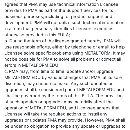
agrees that PMA may use technical information Licensee
provides to PMA as part of the Support Services for its
business purposes, including for product support and
development. PMA will not utilize such technical information
in a form that personally identifies Licensee, except as
otherwise provided in this EULA;
b. During the term of the license granted hereby, PMA will
use reasonable efforts, either by telephone or email, to help
Licensee solve specific problems using METALFORM. It may
not be possible for PMA to solve all problems or correct all
errors in METALFORM EDU;
c. PMA may, from time to time, update and/or upgrade
METALFORM EDU by various changes that PMA, at its sole
discretion, may choose to make. Any such updates or
upgrades shall be considered part of METALFORM EDU and
shall be governed by the terms of this EULA. The provision
of such updates or upgrades may materially affect the
operation of METALFORM EDU, and Licensee agrees that
Licensee will take the required actions to install any
upgrades or updates PMA may provide. However, PMA shall
be under no obligation to provide any update or upgrades to