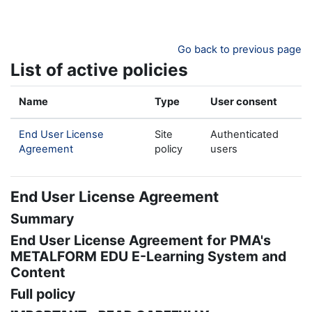
Skip to main content
Go back to previous page
List of active policies
Name
Type
User consent
End User License
Site
Authenticated
Agreement
policy
users
End User License Agreement
Summary
End User License Agreement for PMA's
METALFORM EDU E-Learning System and
Content
Full policy