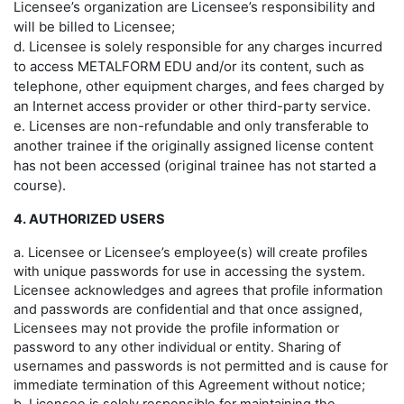
Licensee’s organization are Licensee’s responsibility and
will be billed to Licensee;
d. Licensee is solely responsible for any charges incurred
to access METALFORM EDU and/or its content, such as
telephone, other equipment charges, and fees charged by
an Internet access provider or other third-party service.
e. Licenses are non-refundable and only transferable to
another trainee if the originally assigned license content
has not been accessed (original trainee has not started a
course).
4. AUTHORIZED USERS
a. Licensee or Licensee’s employee(s) will create profiles
with unique passwords for use in accessing the system.
Licensee acknowledges and agrees that profile information
and passwords are confidential and that once assigned,
Licensees may not provide the profile information or
password to any other individual or entity. Sharing of
usernames and passwords is not permitted and is cause for
immediate termination of this Agreement without notice;