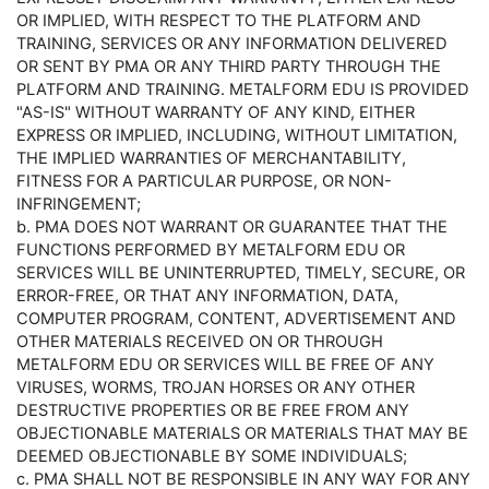
OR IMPLIED, WITH RESPECT TO THE PLATFORM AND
TRAINING, SERVICES OR ANY INFORMATION DELIVERED
OR SENT BY PMA OR ANY THIRD PARTY THROUGH THE
PLATFORM AND TRAINING. METALFORM EDU IS PROVIDED
"AS-IS" WITHOUT WARRANTY OF ANY KIND, EITHER
EXPRESS OR IMPLIED, INCLUDING, WITHOUT LIMITATION,
THE IMPLIED WARRANTIES OF MERCHANTABILITY,
FITNESS FOR A PARTICULAR PURPOSE, OR NON-
INFRINGEMENT;
b. PMA DOES NOT WARRANT OR GUARANTEE THAT THE
FUNCTIONS PERFORMED BY METALFORM EDU OR
SERVICES WILL BE UNINTERRUPTED, TIMELY, SECURE, OR
ERROR-FREE, OR THAT ANY INFORMATION, DATA,
COMPUTER PROGRAM, CONTENT, ADVERTISEMENT AND
OTHER MATERIALS RECEIVED ON OR THROUGH
METALFORM EDU OR SERVICES WILL BE FREE OF ANY
VIRUSES, WORMS, TROJAN HORSES OR ANY OTHER
DESTRUCTIVE PROPERTIES OR BE FREE FROM ANY
OBJECTIONABLE MATERIALS OR MATERIALS THAT MAY BE
DEEMED OBJECTIONABLE BY SOME INDIVIDUALS;
c. PMA SHALL NOT BE RESPONSIBLE IN ANY WAY FOR ANY