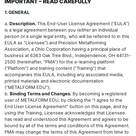
IMPORTANT – READ CAREFULLY
1. GENERAL
a.
Description.
This End-User License Agreement (“EULA”)
is a legal agreement between you (either an individual
person or a single legal entity, who will be referred to in this
EULA as "Licensee") and Precision Metalforming
Association, a Ohio Corporation having a principal place of
business at 6363 Oak Tree Blvd., Independence, OH 44131-
2500 (hereinafter, “PMA”) for the e-learning platform
(“Platform”) and training content (“Training”) that
accompanies this EULA, including any associated media,
printed materials and electronic documentation
(“METALFORM EDU”);
b.
Binding Terms and Changes.
By becoming a registered
user of METALFORM EDU, by clicking the "I agree to the
End User License Agreement" button on this page, and by
using the Training, Licensee acknowledges that Licensee
has read and understood this Agreement and agrees to be
bound by all of the terms and conditions of this Agreement.
PMA may change the terms of this Agreement from time to