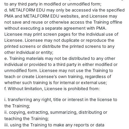
to any third party in modified or unmodified form;
d. METALFORM EDU may only be accessed via the specified
PMA and METALFORM EDU websites, and Licensee may
not save and reuse or otherwise access the Training offline
without executing a separate agreement with PMA.
Licensee may print screen pages for the individual use of
Licensee. Licensee may not duplicate or reproduce the
printed screens or distribute the printed screens to any
other individual or entity;
e. Training materials may not be distributed to any other
individual or provided to a third party in either modified or
unmodified form. Licensee may not use the Training to
teach or create Licensee's own training, regardless of
whether such training is for internal or external use;
f. Without limitation, Licensee is prohibited from:
i. transferring any right, title or interest in the license to
the Training;
ii. copying, extracting, summarizing, distributing or
teaching the Training;
iii. using the Training to make any reports or data