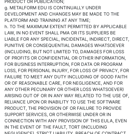
PRODUCT OR PUBLICATION;
g. METALFORM EDU IS CONTINUALLY UNDER
DEVELOPMENT AND CHANGES MAY BE MADE TO THE
PLATFORM AND TRAINING AT ANY TIME;
h. TO THE MAXIMUM EXTENT PERMITTED BY APPLICABLE
LAW, IN NO EVENT SHALL PMA OR ITS SUPPLIERS BE
LIABLE FOR ANY SPECIAL, INCIDENTAL, INDIRECT, DIRECT,
PUNITIVE OR CONSEQUENTIAL DAMAGES WHATSOEVER
(INCLUDING, BUT NOT LIMITED TO, DAMAGES FOR LOSS
OF PROFITS OR CONFIDENTIAL OR OTHER INFORMATION,
FOR BUSINESS INTERRUPTION, FOR DATA OR PROGRAM
LOSS, FOR PERSONAL INJURY, FOR LOSS OF PRIVACY, FOR
FAILURE TO MEET ANY DUTY INCLUDING OF GOOD FAITH
OR OF REASONABLE CARE, FOR NEGLIGENCE, AND FOR
ANY OTHER PECUNIARY OR OTHER LOSS WHATSOEVER)
ARISING OUT OF OR IN ANY WAY RELATED TO THE USE OF,
RELIANCE UPON OR INABILITY TO USE THE SOFTWARE
PRODUCT, THE PROVISION OF OR FAILURE TO PROVIDE
SUPPORT SERVICES, OR OTHERWISE UNDER OR IN
CONNECTION WITH ANY PROVISION OF THIS EULA, EVEN
IN THE EVENT OF THE FAULT, TORT (INCLUDING
NEGLIGENCE), STRICT LIABILITY, BREACH OF CONTRACT