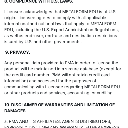
8. COMPLIANCE WITH U.S. LAWS.
Licensee acknowledges that METALFORM EDU is of U.S.
origin. Licensee agrees to comply with all applicable
international and national laws that apply to METALFORM
EDU, including the U.S. Export Administration Regulations,
as well as end-user, end-use and destination restrictions
issued by U.S. and other governments.
9. PRIVACY.
Any personal data provided to PMA in order to license the
product will be maintained in a secure database (except for
the credit card number. PMA will not retain credit card
information) and accessed for the purposes of
communicating with Licensee regarding METALFORM EDU
or other products and services, accounting, or auditing.
10. DISCLAIMER OF WARRANTIES AND LIMITATION OF
DAMAGES
a. PMA AND ITS AFFILIATES, AGENTS DISTRIBUTORS,
EXPRESSLY DISCLAIM ANY WARRANTY, EITHER EXPRESS