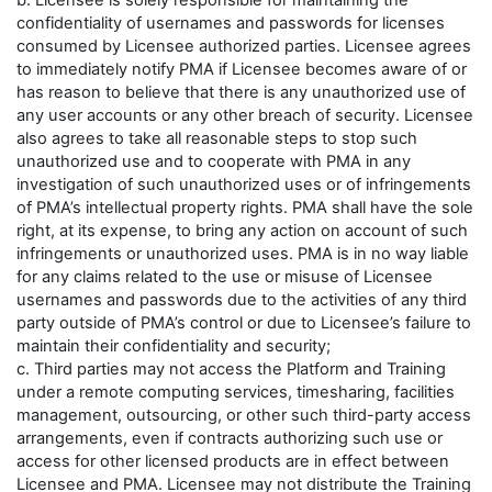
b. Licensee is solely responsible for maintaining the
confidentiality of usernames and passwords for licenses
consumed by Licensee authorized parties. Licensee agrees
to immediately notify PMA if Licensee becomes aware of or
has reason to believe that there is any unauthorized use of
any user accounts or any other breach of security. Licensee
also agrees to take all reasonable steps to stop such
unauthorized use and to cooperate with PMA in any
investigation of such unauthorized uses or of infringements
of PMA’s intellectual property rights. PMA shall have the sole
right, at its expense, to bring any action on account of such
infringements or unauthorized uses. PMA is in no way liable
for any claims related to the use or misuse of Licensee
usernames and passwords due to the activities of any third
party outside of PMA’s control or due to Licensee’s failure to
maintain their confidentiality and security;
c. Third parties may not access the Platform and Training
under a remote computing services, timesharing, facilities
management, outsourcing, or other such third-party access
arrangements, even if contracts authorizing such use or
access for other licensed products are in effect between
Licensee and PMA. Licensee may not distribute the Training