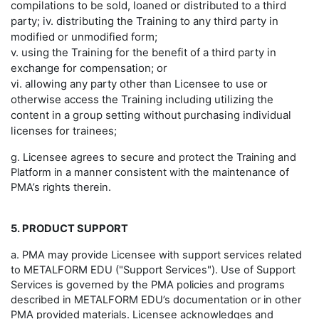
compilations to be sold, loaned or distributed to a third
party; iv. distributing the Training to any third party in
modified or unmodified form;
v. using the Training for the benefit of a third party in
exchange for compensation; or
vi. allowing any party other than Licensee to use or
otherwise access the Training including utilizing the
content in a group setting without purchasing individual
licenses for trainees;
g. Licensee agrees to secure and protect the Training and
Platform in a manner consistent with the maintenance of
PMA’s rights therein.
5. PRODUCT SUPPORT
a. PMA may provide Licensee with support services related
to METALFORM EDU ("Support Services"). Use of Support
Services is governed by the PMA policies and programs
described in METALFORM EDU’s documentation or in other
PMA provided materials. Licensee acknowledges and