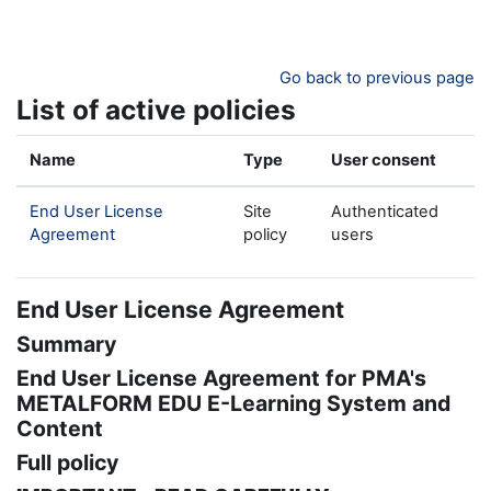
Skip to main content
Go back to previous page
List of active policies
Name
Type
User consent
End User License
Site
Authenticated
Agreement
policy
users
End User License Agreement
Summary
End User License Agreement for PMA's
METALFORM EDU E-Learning System and
Content
Full policy