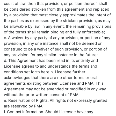
court of law, then that provision, or portion thereof, shall
be considered stricken from this agreement and replaced
by a provision that most closely approximates the intent of
the parties as expressed by the stricken provision, as may
be allowable by law. In any event, the remaining provisions
of the terms shall remain binding and fully enforceable;
c. A waiver by any party of any provision, or portion of any
provision, in any one instance shall not be deemed or
construed to be a waiver of such provision, or portion of
any provision, for any similar instance in the future;
d. This Agreement has been read in its entirety and
Licensee agrees to and understands the terms and
conditions set forth herein. Licensee further
acknowledges that there are no other terms or oral
agreements existing between Licensee and PMA. This
Agreement may not be amended or modified in any way
without the prior written consent of PMA;
e. Reservation of Rights. All rights not expressly granted
are reserved by PMA;.
f.
Contact Information.
Should Licensee have any