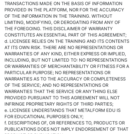
TRANSACTIONS MADE ON THE BASIS OF INFORMATION
PROVIDED IN THE PLATFORM, NOR FOR THE ACCURACY
OF THE INFORMATION IN THE TRAINING. WITHOUT
LIMITING, MODIFYING, OR DEROGATING FROM ANY OF
THE FOREGOING. THIS DISCLAIMER OF WARRANTY
CONSTITUTES AN ESSENTIAL PART OF THIS AGREEMENT;
d. LICENSEE RELIES ON THE TRAINING AND ITS CONTENTS
AT ITS OWN RISK. THERE ARE NO REPRESENTATIONS OR
WARRANTIES OF ANY KIND, EITHER EXPRESS OR IMPLIED,
INCLUDING, BUT NOT LIMITED TO: NO REPRESENTATIONS
OR WARRANTIES OF MERCHANTABILITY OR FITNESS FOR A
PARTICULAR PURPOSE; NO REPRESENTATIONS OR
WARRANTIES AS TO THE ACCURACY OR COMPLETENESS
OF THE SERVICE; AND NO REPRESENTATIONS OR
WARRANTIES THAT THE SERVICE OR ANYTHING ELSE
PROVIDED PURSUANT TO THIS AGREEMENT WILL NOT
INFRINGE PROPRIETARY RIGHTS OF THIRD PARTIES;
e. LICENSEE UNDERSTANDS THAT METALFORM EDU IS
FOR EDUCATIONAL PURPOSES ONLY;
f. DESCRIPTIONS OF, OR REFERENCES TO, PRODUCTS OR
PUBLICATIONS DOES NOT IMPLY ENDORSEMENT OF THAT