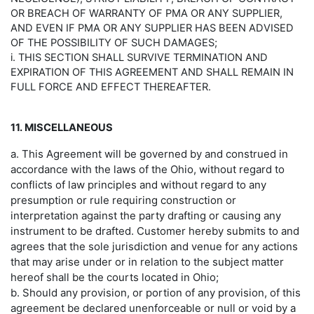
OR BREACH OF WARRANTY OF PMA OR ANY SUPPLIER,
AND EVEN IF PMA OR ANY SUPPLIER HAS BEEN ADVISED
OF THE POSSIBILITY OF SUCH DAMAGES;
i. THIS SECTION SHALL SURVIVE TERMINATION AND
EXPIRATION OF THIS AGREEMENT AND SHALL REMAIN IN
FULL FORCE AND EFFECT THEREAFTER.
11. MISCELLANEOUS
a. This Agreement will be governed by and construed in
accordance with the laws of the Ohio, without regard to
conflicts of law principles and without regard to any
presumption or rule requiring construction or
interpretation against the party drafting or causing any
instrument to be drafted. Customer hereby submits to and
agrees that the sole jurisdiction and venue for any actions
that may arise under or in relation to the subject matter
hereof shall be the courts located in Ohio;
b. Should any provision, or portion of any provision, of this
agreement be declared unenforceable or null or void by a