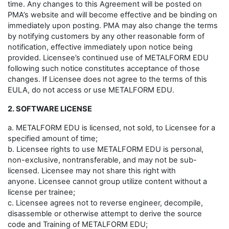
time. Any changes to this Agreement will be posted on
PMA’s website and will become effective and be binding on
immediately upon posting. PMA may also change the terms
by notifying customers by any other reasonable form of
notification, effective immediately upon notice being
provided. Licensee’s continued use of METALFORM EDU
following such notice constitutes acceptance of those
changes. If Licensee does not agree to the terms of this
EULA, do not access or use METALFORM EDU.
2. SOFTWARE LICENSE
a. METALFORM EDU is licensed, not sold, to Licensee for a
specified amount of time;
b. Licensee rights to use METALFORM EDU is personal,
non-exclusive, nontransferable, and may not be sub-
licensed. Licensee may not share this right with
anyone. Licensee cannot group utilize content without a
license per trainee;
c. Licensee agrees not to reverse engineer, decompile,
disassemble or otherwise attempt to derive the source
code and Training of METALFORM EDU;