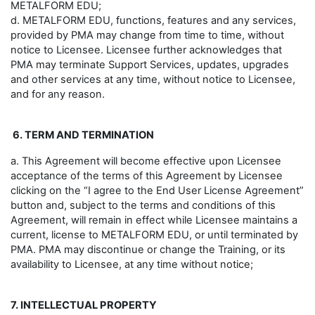
METALFORM EDU;
d. METALFORM EDU, functions, features and any services,
provided by PMA may change from time to time, without
notice to Licensee. Licensee further acknowledges that
PMA may terminate Support Services, updates, upgrades
and other services at any time, without notice to Licensee,
and for any reason.
6. TERM AND TERMINATION
a. This Agreement will become effective upon Licensee
acceptance of the terms of this Agreement by Licensee
clicking on the “I agree to the End User License Agreement”
button and, subject to the terms and conditions of this
Agreement, will remain in effect while Licensee maintains a
current, license to METALFORM EDU, or until terminated by
PMA. PMA may discontinue or change the Training, or its
availability to Licensee, at any time without notice;
7. INTELLECTUAL PROPERTY