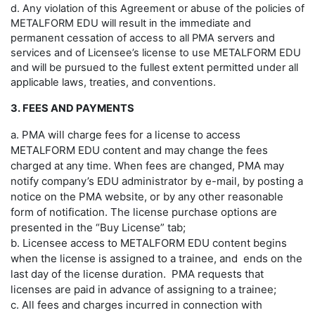
d. Any violation of this Agreement or abuse of the policies of
METALFORM EDU will result in the immediate and
permanent cessation of access to all PMA servers and
services and of Licensee’s license to use METALFORM EDU
and will be pursued to the fullest extent permitted under all
applicable laws, treaties, and conventions.
3. FEES AND PAYMENTS
a. PMA will charge fees for a license to access
METALFORM EDU content and may change the fees
charged at any time. When fees are changed, PMA may
notify company’s EDU administrator by e-mail, by posting a
notice on the PMA website, or by any other reasonable
form of notification. The license purchase options are
presented in the “Buy License” tab;
b. Licensee access to METALFORM EDU content begins
when the license is assigned to a trainee, and ends on the
last day of the license duration. PMA requests that
licenses are paid in advance of assigning to a trainee;
c. All fees and charges incurred in connection with