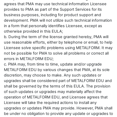
agrees that PMA may use technical information Licensee
provides to PMA as part of the Support Services for its
business purposes, including for product support and
development. PMA will not utilize such technical information
in a form that personally identifies Licensee, except as
otherwise provided in this EULA;
b. During the term of the license granted hereby, PMA will
use reasonable efforts, either by telephone or email, to help
Licensee solve specific problems using METALFORM. It may
not be possible for PMA to solve all problems or correct all
errors in METALFORM EDU;
c. PMA may, from time to time, update and/or upgrade
METALFORM EDU by various changes that PMA, at its sole
discretion, may choose to make. Any such updates or
upgrades shall be considered part of METALFORM EDU and
shall be governed by the terms of this EULA. The provision
of such updates or upgrades may materially affect the
operation of METALFORM EDU, and Licensee agrees that
Licensee will take the required actions to install any
upgrades or updates PMA may provide. However, PMA shall
be under no obligation to provide any update or upgrades to