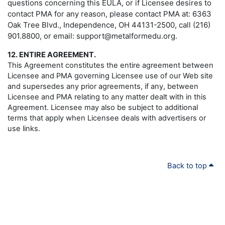
questions concerning this EULA, or if Licensee desires to
contact PMA for any reason, please contact PMA at: 6363
Oak Tree Blvd., Independence, OH 44131-2500, call (216)
901.8800, or email: support@metalformedu.org.
12. ENTIRE AGREEMENT.
This Agreement constitutes the entire agreement between
Licensee and PMA governing Licensee use of our Web site
and supersedes any prior agreements, if any, between
Licensee and PMA relating to any matter dealt with in this
Agreement. Licensee may also be subject to additional
terms that apply when Licensee deals with advertisers or
use links.
Back to top
PMA
.ORG
About PMA
|
© Copyright 2024 - All rights reserved.
Membership
|
Precision Metalforming Association
Education & Events
|
6363 Oak Tree Blvd.