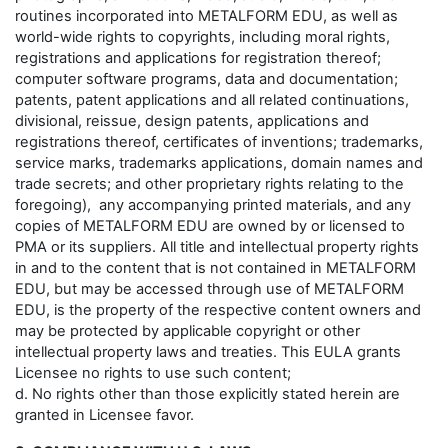
routines incorporated into METALFORM EDU, as well as
world-wide rights to copyrights, including moral rights,
registrations and applications for registration thereof;
computer software programs, data and documentation;
patents, patent applications and all related continuations,
divisional, reissue, design patents, applications and
registrations thereof, certificates of inventions; trademarks,
service marks, trademarks applications, domain names and
trade secrets; and other proprietary rights relating to the
foregoing), any accompanying printed materials, and any
copies of METALFORM EDU are owned by or licensed to
PMA or its suppliers. All title and intellectual property rights
in and to the content that is not contained in METALFORM
EDU, but may be accessed through use of METALFORM
EDU, is the property of the respective content owners and
may be protected by applicable copyright or other
intellectual property laws and treaties. This EULA grants
Licensee no rights to use such content;
d. No rights other than those explicitly stated herein are
granted in Licensee favor.