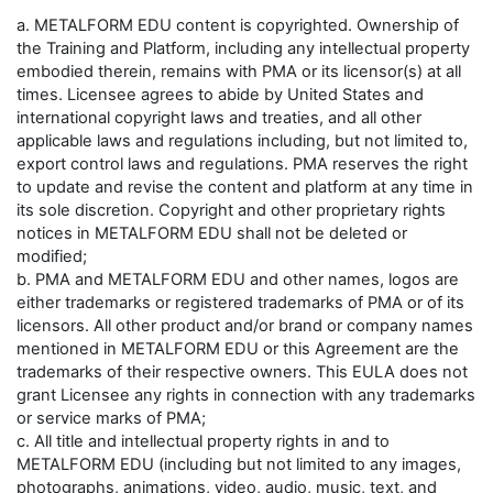
a. METALFORM EDU content is copyrighted. Ownership of
the Training and Platform, including any intellectual property
embodied therein, remains with PMA or its licensor(s) at all
times. Licensee agrees to abide by United States and
international copyright laws and treaties, and all other
applicable laws and regulations including, but not limited to,
export control laws and regulations. PMA reserves the right
to update and revise the content and platform at any time in
its sole discretion. Copyright and other proprietary rights
notices in METALFORM EDU shall not be deleted or
modified;
b. PMA and METALFORM EDU and other names, logos are
either trademarks or registered trademarks of PMA or of its
licensors. All other product and/or brand or company names
mentioned in METALFORM EDU or this Agreement are the
trademarks of their respective owners. This EULA does not
grant Licensee any rights in connection with any trademarks
or service marks of PMA;
c. All title and intellectual property rights in and to
METALFORM EDU (including but not limited to any images,
photographs, animations, video, audio, music, text, and