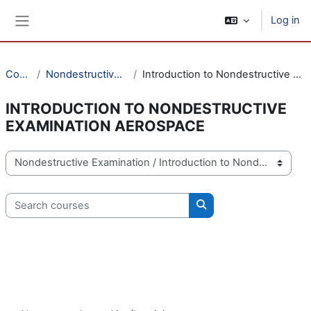
Skip to main content
Log in
Side panel
Courses
Nondestructive Examination
Introduction to Nondestructive Examination Aerospace
INTRODUCTION TO NONDESTRUCTIVE
EXAMINATION AEROSPACE
Course categories
Search courses
Search courses