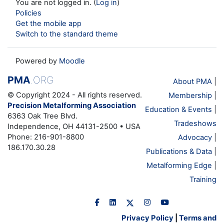
You are not logged in. (
Log in
)
Policies
Get the mobile app
Switch to the standard theme
Powered by
Moodle
PMA
.ORG
About PMA
|
© Copyright 2024 - All rights reserved.
Membership
|
Precision Metalforming Association
Education & Events
|
6363 Oak Tree Blvd.
Tradeshows
Independence, OH 44131-2500 • USA
Phone: 216-901-8800
Advocacy
|
186.170.30.28
Publications & Data
|
Metalforming Edge
|
Training
Privacy Policy
|
Terms and