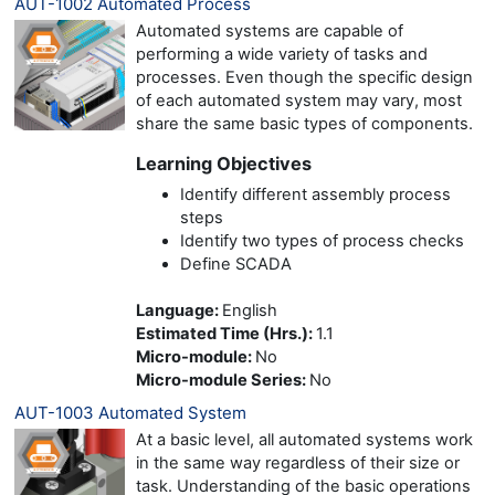
AUT-1002 Automated Process
Automated systems are capable of
performing a wide variety of tasks and
processes. Even though the specific design
of each automated system may vary, most
share the same basic types of components.
Learning Objectives
Identify different assembly process
steps
Identify two types of process checks
Define SCADA
Language
:
English
Estimated Time (Hrs.)
:
1.1
Micro-module
:
No
Micro-module Series
:
No
AUT-1003 Automated System
At a basic level, all automated systems work
in the same way regardless of their size or
task. Understanding of the basic operations