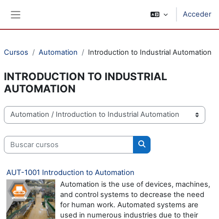
Salta al contenido principal
Acceder
Panel lateral
Cursos
Automation
Introduction to Industrial Automation
INTRODUCTION TO INDUSTRIAL
AUTOMATION
Categorías
Buscar cursos
Buscar cursos
AUT-1001 Introduction to Automation
Automation is the use of devices, machines,
and control systems to decrease the need
for human work. Automated systems are
used in numerous industries due to their