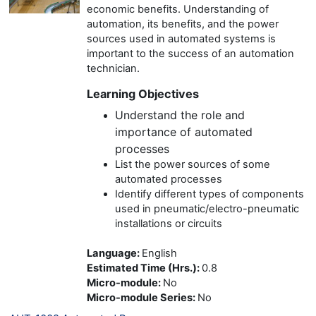
economic benefits. Understanding of
automation, its benefits, and the power
sources used in automated systems is
important to the success of an automation
technician.
Learning Objectives
Understand the role and
importance of automated
processes
List the power sources of some
automated processes
Identify different types of components
used in pneumatic/electro-pneumatic
installations or circuits
Language
:
English
Estimated Time (Hrs.)
:
0.8
Micro-module
:
No
Micro-module Series
:
No