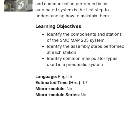
and communication performed in an
automated system is the first step to
understanding how to maintain them.
Learning Objectives
Identify the components and stations
of the SMC MAP 205 system
Identify the assembly steps performed
at each station
Identify common manipulator types
used in a pneumatic system
Language
:
English
Estimated Time (Hrs.)
:
1.7
Micro-module
:
No
Micro-module Series
:
No