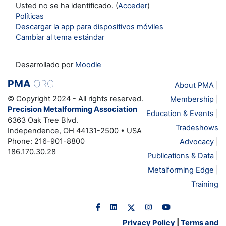
Usted no se ha identificado. (
Acceder
)
Políticas
Descargar la app para dispositivos móviles
Cambiar al tema estándar
Desarrollado por
Moodle
PMA
.ORG
About PMA
|
© Copyright 2024 - All rights reserved.
Membership
|
Precision Metalforming Association
Education & Events
|
6363 Oak Tree Blvd.
Tradeshows
Independence, OH 44131-2500 • USA
Phone: 216-901-8800
Advocacy
|
186.170.30.28
Publications & Data
|
Metalforming Edge
|
Training
Privacy Policy
|
Terms and