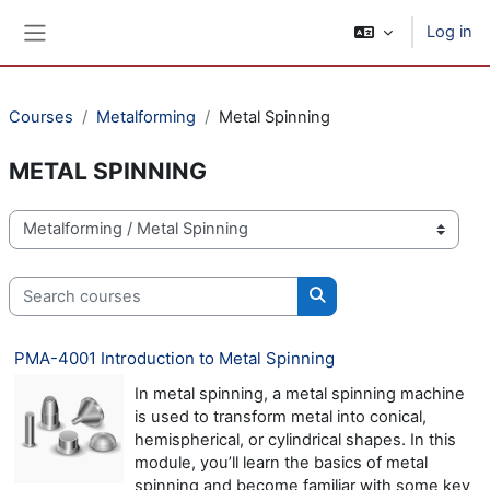
Skip to main content
Log in
Side panel
Courses
Metalforming
Metal Spinning
METAL SPINNING
Course categories
Search courses
Search courses
PMA-4001 Introduction to Metal Spinning
In metal spinning, a metal spinning machine
is used to transform metal into conical,
hemispherical, or cylindrical shapes. In this
module, you’ll learn the basics of metal
spinning and become familiar with some key