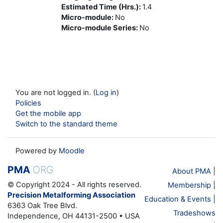
Estimated Time (Hrs.)
:
1.4
Micro-module
:
No
Micro-module Series
:
No
You are not logged in. (
Log in
)
Policies
Get the mobile app
Switch to the standard theme
Powered by
Moodle
PMA
.ORG
About PMA
|
© Copyright 2024 - All rights reserved.
Membership
|
Precision Metalforming Association
Education & Events
|
6363 Oak Tree Blvd.
Tradeshows
Independence, OH 44131-2500 • USA