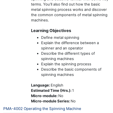
terms. You’ll also find out how the basic
metal spinning process works and discover
the common components of metal spinning
machines.
Learning Objectives
Define metal spinning
Explain the difference between a
spinner and an operator
Describe the different types of
spinning machines
Explain the spinning process
Describe the basic components of
spinning machines
Language
:
English
Estimated Time (Hrs.)
:
1
Micro-module
:
No
Micro-module Series
:
No
PMA-4002 Operating the Spinning Machine