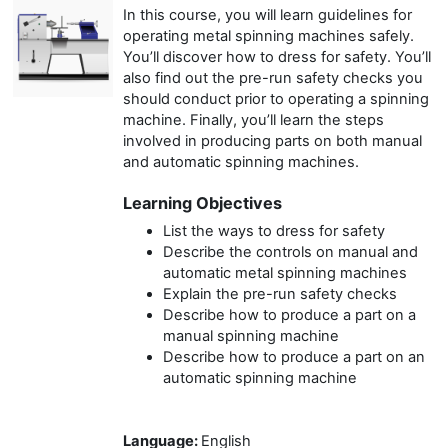
In this course, you will learn guidelines for
operating metal spinning machines safely.
You’ll discover how to dress for safety. You’ll
also find out the pre-run safety checks you
should conduct prior to operating a spinning
machine. Finally, you’ll learn the steps
involved in producing parts on both manual
and automatic spinning machines.
Learning Objectives
List the ways to dress for safety
Describe the controls on manual and
automatic metal spinning machines
Explain the pre-run safety checks
Describe how to produce a part on a
manual spinning machine
Describe how to produce a part on an
automatic spinning machine
Language
:
English