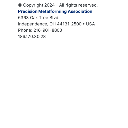
© Copyright 2024 - All rights reserved.
Precision Metalforming Association
6363 Oak Tree Blvd.
Independence, OH 44131-2500 • USA
Phone: 216-901-8800
186.170.30.28