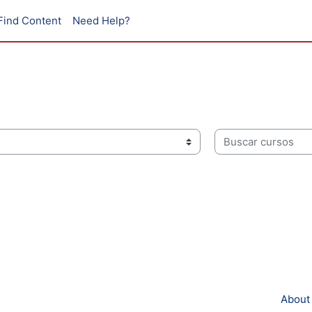
Find Content
Need Help?
Buscar cursos
About