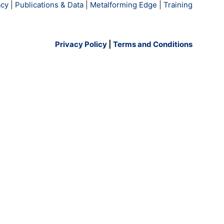
cy
|
Publications & Data
|
Metalforming Edge
|
Training
Privacy Policy
|
Terms and Conditions