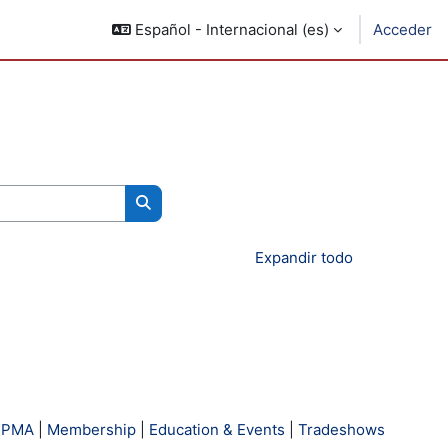
Español - Internacional ‎(es)‎
Acceder
Buscar cursos
Expandir todo
 PMA
|
Membership
|
Education & Events
|
Tradeshows