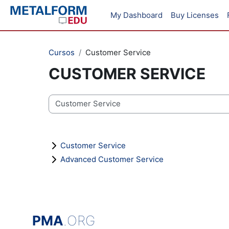
Salta al contenido principal
My Dashboard
Buy Licenses
Cursos
Customer Service
CUSTOMER SERVICE
Categorías
Customer Service
Advanced Customer Service
PMA
.ORG