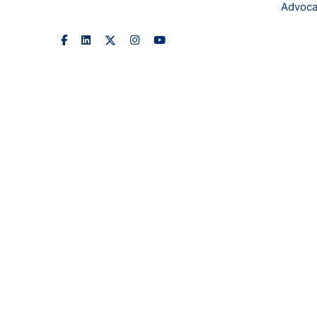
Advoca