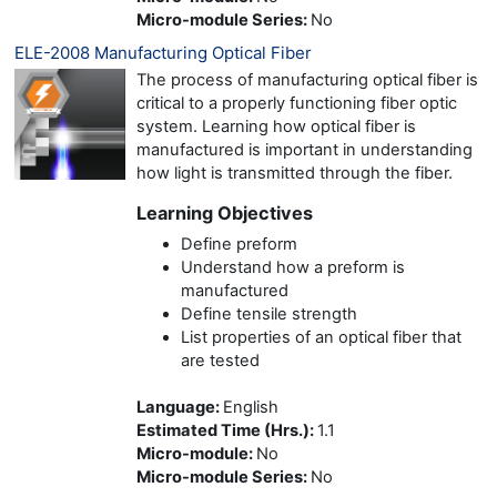
Micro-module Series
:
No
ELE-2008 Manufacturing Optical Fiber
The process of manufacturing optical fiber is
critical to a properly functioning fiber optic
system. Learning how optical fiber is
manufactured is important in understanding
how light is transmitted through the fiber.
Learning Objectives
Define preform
Understand how a preform is
manufactured
Define tensile strength
List properties of an optical fiber that
are tested
Language
:
English
Estimated Time (Hrs.)
:
1.1
Micro-module
:
No
Micro-module Series
:
No