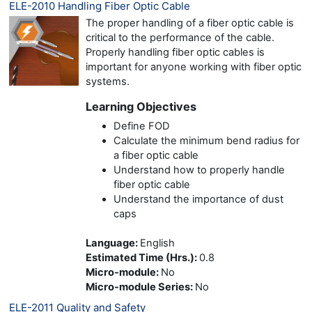
ELE-2010 Handling Fiber Optic Cable
The proper handling of a fiber optic cable is
critical to the performance of the cable.
Properly handling fiber optic cables is
important for anyone working with fiber optic
systems.
Learning Objectives
Define FOD
Calculate the minimum bend radius for
a fiber optic cable
Understand how to properly handle
fiber optic cable
Understand the importance of dust
caps
Language
:
English
Estimated Time (Hrs.)
:
0.8
Micro-module
:
No
Micro-module Series
:
No
ELE-2011 Quality and Safety