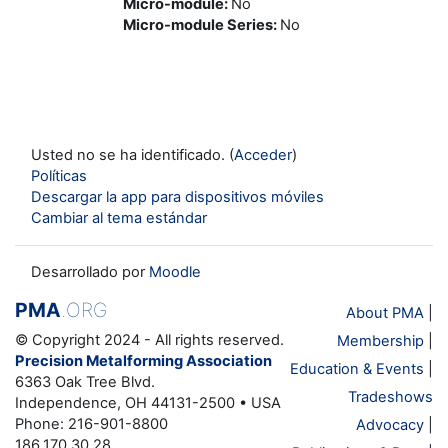
Micro-module
:
No
Micro-module Series
:
No
Usted no se ha identificado. (
Acceder
)
Políticas
Descargar la app para dispositivos móviles
Cambiar al tema estándar
Desarrollado por
Moodle
PMA
.ORG
About PMA
|
© Copyright 2024 - All rights reserved.
Membership
|
Precision Metalforming Association
Education & Events
|
6363 Oak Tree Blvd.
Tradeshows
Independence, OH 44131-2500 • USA
Phone: 216-901-8800
Advocacy
|
186.170.30.28