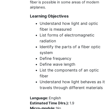
fiber is possible in some areas of modern
airplanes.
Learning Objectives
Understand how light and optic
fiber is measured
List forms of electromagnetic
radiation
Identify the parts of a fiber optic
system
Define frequency
Define wave length
List the components of an optic
fiber
Understand how light behaves as it
travels through different materials
Language
:
English
Estimated Time (Hrs.)
:
1.9
Micro-module
:
No