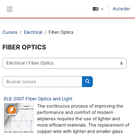
Salta al contenido principal
Acceder
Panel lateral
Cursos
Electrical
Fiber Optics
FIBER OPTICS
Categorías
Buscar cursos
Buscar cursos
ELE-2007 Fiber Optics and Light
The continuous process of improving the
performance and comfort of modern
airplanes requires the use of lighter and
more efficient materials. The replacement of
copper wire with lighter and smaller glass