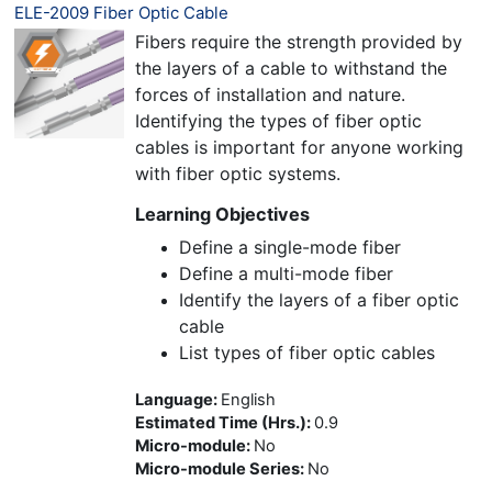
ELE-2009 Fiber Optic Cable
Fibers require the strength provided by
the layers of a cable to withstand the
forces of installation and nature.
Identifying the types of fiber optic
cables is important for anyone working
with fiber optic systems.
Learning Objectives
Define a single-mode fiber
Define a multi-mode fiber
Identify the layers of a fiber optic
cable
List types of fiber optic cables
Language
:
English
Estimated Time (Hrs.)
:
0.9
Micro-module
:
No
Micro-module Series
:
No