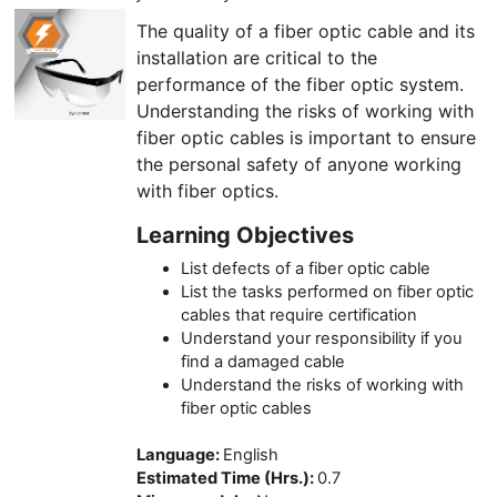
The quality of a fiber optic cable and its
installation are critical to the
performance of the fiber optic system.
Understanding the risks of working with
fiber optic cables is important to ensure
the personal safety of anyone working
with fiber optics.
Learning Objectives
List defects of a fiber optic cable
List the tasks performed on fiber optic
cables that require certification
Understand your responsibility if you
find a damaged cable
Understand the risks of working with
fiber optic cables
Language
:
English
Estimated Time (Hrs.)
:
0.7