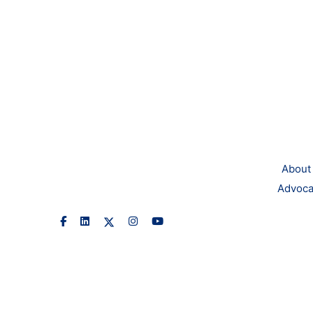
About
Advoca