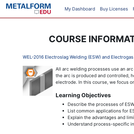
Skip to main content
My Dashboard
Buy Licenses
COURSE INFORMA
WEL-2016 Electroslag Welding (ESW) and Electroga
All arc welding processes use an arc 
the arc is produced and controlled,
electrode. In this course, we focus 
Learning Objectives
Describe the processes of ES
List common applications for
Explain the advantages and li
Understand process-specific in