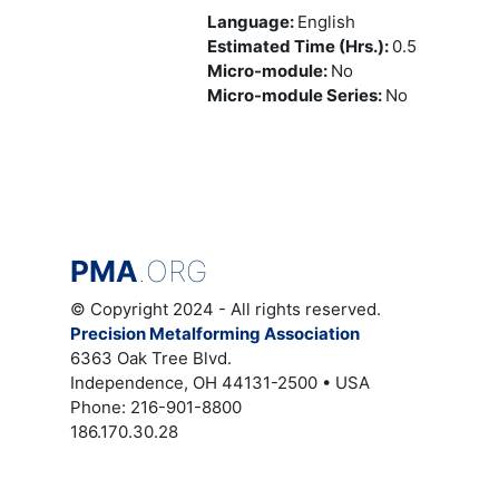
Language
:
English
Estimated Time (Hrs.)
:
0.5
Micro-module
:
No
Micro-module Series
:
No
PMA
.ORG
© Copyright 2024 - All rights reserved.
Precision Metalforming Association
6363 Oak Tree Blvd.
Independence, OH 44131-2500 • USA
Phone: 216-901-8800
186.170.30.28