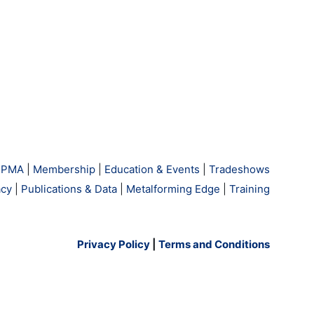
 PMA
|
Membership
|
Education & Events
|
Tradeshows
cy
|
Publications & Data
|
Metalforming Edge
|
Training
Privacy Policy
|
Terms and Conditions