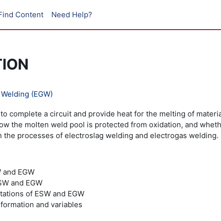
Find Content
Need Help?
TION
s Welding (EGW)
to complete a circuit and provide heat for the melting of mater
 how the molten weld pool is protected from oxidation, and whe
on the processes of electroslag welding and electrogas welding.
W and EGW
 ESW and EGW
mitations of ESW and EGW
formation and variables