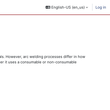
English-US ‎(en_us)‎
Log in
ials. However, arc welding processes differ in how
ther it uses a consumable or non-consumable