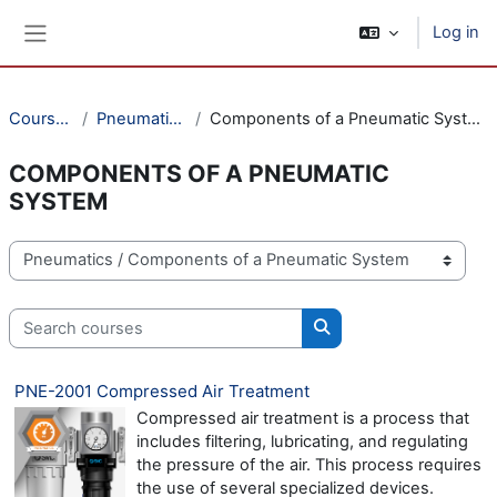
Skip to main content
Log in
Side panel
Courses
Pneumatics
Components of a Pneumatic System
COMPONENTS OF A PNEUMATIC
SYSTEM
Course categories
Search courses
Search courses
PNE-2001 Compressed Air Treatment
Compressed air treatment is a process that
includes filtering, lubricating, and regulating
the pressure of the air. This process requires
the use of several specialized devices.