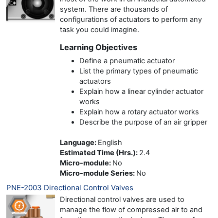
system. There are thousands of
configurations of actuators to perform any
task you could imagine.
Learning Objectives
Define a pneumatic actuator
List the primary types of pneumatic
actuators
Explain how a linear cylinder actuator
works
Explain how a rotary actuator works
Describe the purpose of an air gripper
Language
:
English
Estimated Time (Hrs.)
:
2.4
Micro-module
:
No
Micro-module Series
:
No
PNE-2003 Directional Control Valves
Directional control valves are used to
manage the flow of compressed air to and