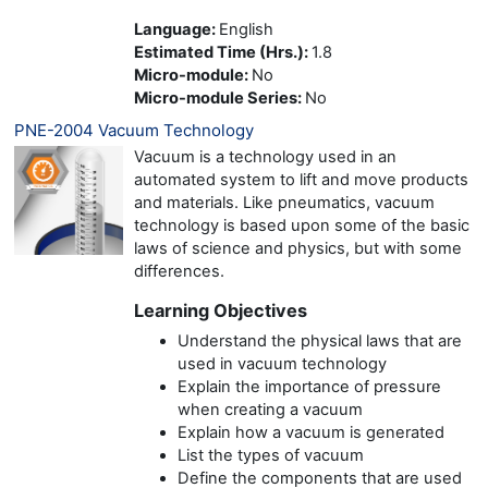
Language
:
English
Estimated Time (Hrs.)
:
1.8
Micro-module
:
No
Micro-module Series
:
No
PNE-2004 Vacuum Technology
Vacuum is a technology used in an
automated system to lift and move products
and materials. Like pneumatics, vacuum
technology is based upon some of the basic
laws of science and physics, but with some
differences.
Learning Objectives
Understand the physical laws that are
used in vacuum technology
Explain the importance of pressure
when creating a vacuum
Explain how a vacuum is generated
List the types of vacuum
Define the components that are used