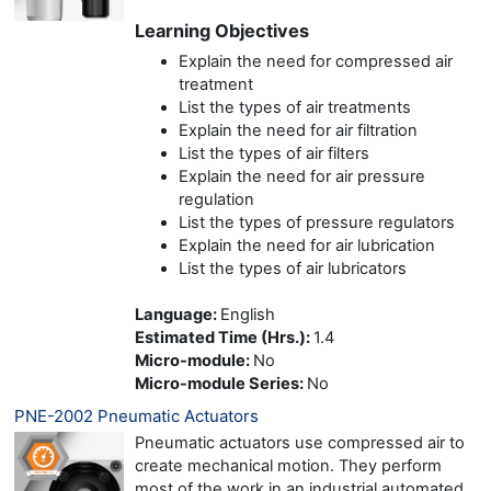
Learning Objectives
Explain the need for compressed air
treatment
List the types of air treatments
Explain the need for air filtration
List the types of air filters
Explain the need for air pressure
regulation
List the types of pressure regulators
Explain the need for air lubrication
List the types of air lubricators
Language
:
English
Estimated Time (Hrs.)
:
1.4
Micro-module
:
No
Micro-module Series
:
No
PNE-2002 Pneumatic Actuators
Pneumatic actuators use compressed air to
create mechanical motion. They perform
most of the work in an industrial automated