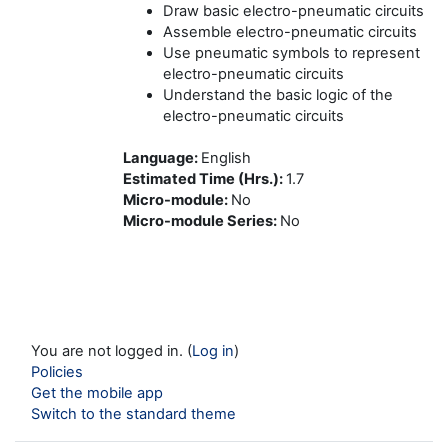
Draw basic electro-pneumatic circuits
Assemble electro-pneumatic circuits
Use pneumatic symbols to represent
electro-pneumatic circuits
Understand the basic logic of the
electro-pneumatic circuits
Language
:
English
Estimated Time (Hrs.)
:
1.7
Micro-module
:
No
Micro-module Series
:
No
You are not logged in. (
Log in
)
Policies
Get the mobile app
Switch to the standard theme