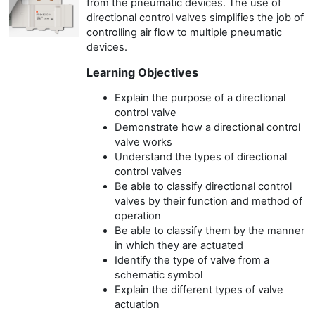
from the pneumatic devices. The use of
directional control valves simplifies the job of
controlling air flow to multiple pneumatic
devices.
Learning Objectives
Explain the purpose of a directional
control valve
Demonstrate how a directional control
valve works
Understand the types of directional
control valves
Be able to classify directional control
valves by their function and method of
operation
Be able to classify them by the manner
in which they are actuated
Identify the type of valve from a
schematic symbol
Explain the different types of valve
actuation