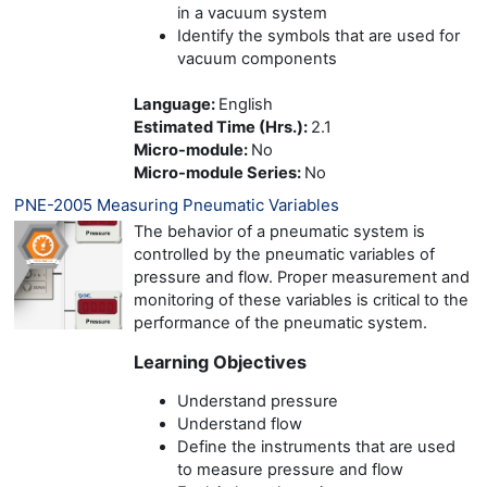
in a vacuum system
Identify the symbols that are used for
vacuum components
Language
:
English
Estimated Time (Hrs.)
:
2.1
Micro-module
:
No
Micro-module Series
:
No
PNE-2005 Measuring Pneumatic Variables
The behavior of a pneumatic system is
controlled by the pneumatic variables of
pressure and flow. Proper measurement and
monitoring of these variables is critical to the
performance of the pneumatic system.
Learning Objectives
Understand pressure
Understand flow
Define the instruments that are used
to measure pressure and flow