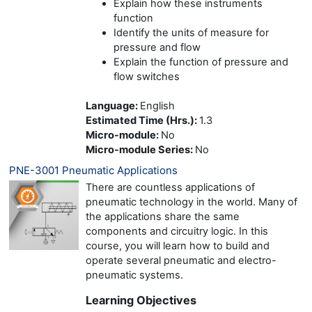
Explain how these instruments
function
Identify the units of measure for
pressure and flow
Explain the function of pressure and
flow switches
Language
:
English
Estimated Time (Hrs.)
:
1.3
Micro-module
:
No
Micro-module Series
:
No
PNE-3001 Pneumatic Applications
There are countless applications of
pneumatic technology in the world. Many of
the applications share the same
components and circuitry logic. In this
course, you will learn how to build and
operate several pneumatic and electro-
pneumatic systems.
Learning Objectives