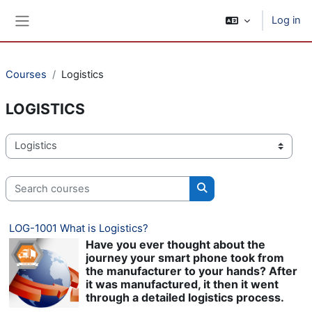
Skip to main content
Log in
Side panel
Courses
Logistics
LOGISTICS
Course categories
Search courses
Search courses
LOG-1001 What is Logistics?
Have you ever thought about the
journey your smart phone took from
the manufacturer to your hands? After
it was manufactured, it then it went
through a detailed logistics process.