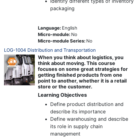
Identify different types of inventory
packaging
Language
:
English
Micro-module
:
No
Micro-module Series
:
No
LOG-1004 Distribution and Transportation
When you think about logistics, you
think about moving. This course
focuses on some great strategies for
getting finished products from one
point to another, whether it is a retail
store or the customer.
Learning Objectives
Define product distribution and
describe its importance
Define warehousing and describe
its role in supply chain
management