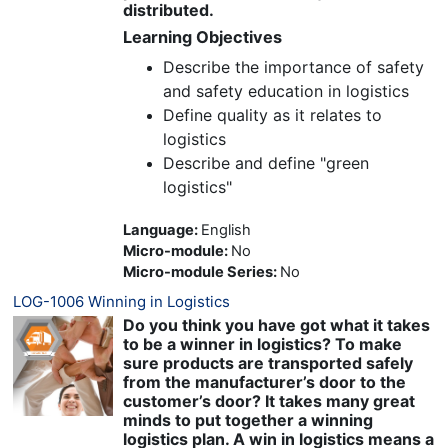
distributed.
Learning Objectives
Describe the importance of safety
and safety education in logistics
Define quality as it relates to
logistics
Describe and define "green
logistics"
Language
:
English
Micro-module
:
No
Micro-module Series
:
No
LOG-1006 Winning in Logistics
Do you think you have got what it takes
to be a winner in logistics? To make
sure products are transported safely
from the manufacturer’s door to the
customer’s door? It takes many great
minds to put together a winning
logistics plan. A win in logistics means a