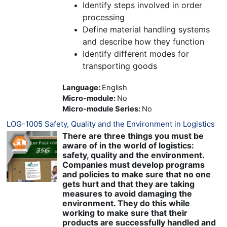
Identify steps involved in order
processing
Define material handling systems
and describe how they function
Identify different modes for
transporting goods
Language
:
English
Micro-module
:
No
Micro-module Series
:
No
LOG-1005 Safety, Quality and the Environment in Logistics
There are three things you must be
aware of in the world of logistics:
safety, quality and the environment.
Companies must develop programs
and policies to make sure that no one
gets hurt and that they are taking
measures to avoid damaging the
environment. They do this while
working to make sure that their
products are successfully handled and