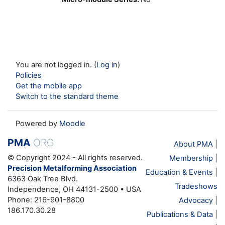
You are not logged in. (
Log in
)
Policies
Get the mobile app
Switch to the standard theme
Powered by
Moodle
PMA
.ORG
About PMA
|
© Copyright 2024 - All rights reserved.
Membership
|
Precision Metalforming Association
Education & Events
|
6363 Oak Tree Blvd.
Tradeshows
Independence, OH 44131-2500 • USA
Phone: 216-901-8800
Advocacy
|
186.170.30.28
Publications & Data
|