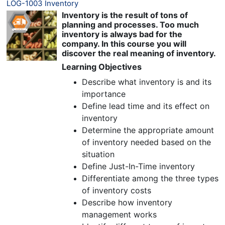
LOG-1003 Inventory
Inventory is the result of tons of
planning and processes. Too much
inventory is always bad for the
company. In this course you will
discover the real meaning of inventory.
Learning Objectives
Describe what inventory is and its
importance
Define lead time and its effect on
inventory
Determine the appropriate amount
of inventory needed based on the
situation
Define Just-In-Time inventory
Differentiate among the three types
of inventory costs
Describe how inventory
management works