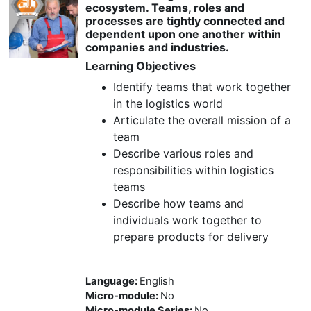
ecosystem. Teams, roles and
processes are tightly connected and
dependent upon one another within
companies and industries.
Learning Objectives
Identify teams that work together
in the logistics world
Articulate the overall mission of a
team
Describe various roles and
responsibilities within logistics
teams
Describe how teams and
individuals work together to
prepare products for delivery
Language
:
English
Micro-module
:
No
Micro-module Series
:
No