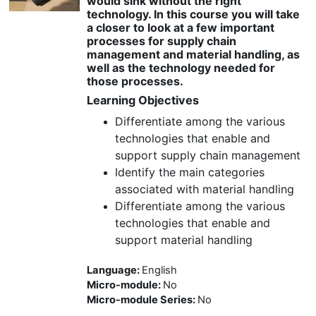
would sink without the right
technology. In this course you will take
a closer to look at a few important
processes for supply chain
management and material handling, as
well as the technology needed for
those processes.
Learning Objectives
Differentiate among the various
technologies that enable and
support supply chain management
Identify the main categories
associated with material handling
Differentiate among the various
technologies that enable and
support material handling
Language
:
English
Micro-module
:
No
Micro-module Series
:
No