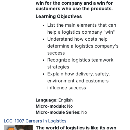
win for the company and a win for
customers who use the products.
Learning Objectives
List the main elements that can
help a logistics company "win"
Understand how costs help
determine a logistics company's
success
Recognize logistics teamwork
strategies
Explain how delivery, safety,
environment and customers
influence success
Language
:
English
Micro-module
:
No
Micro-module Series
:
No
LOG-1007 Careers in Logistics
The world of logistics is like its own