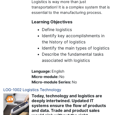
Logistics is way more than just
transportation! It is a complex system that is
essential to the manufacturing process.
Learning Objectives
Define logistics
Identify key accomplishments in
the history of logistics
Identify the main types of logistics
Describe the fundamental tasks
associated with logistics
Language
:
English
Micro-module
:
No
Micro-module Series
:
No
LOG-1002 Logistics Technology
Today, technology and logistics are
deeply intertwined. Updated IT
systems ensure the flow of products
and data. Trade and product sales